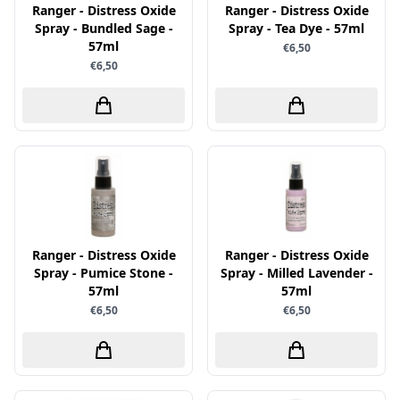
Uitdrukvellen
Ranger - Distress Oxide
Ranger - Distress Oxide
schudmateriaal
Hobbydots
Spray - Bundled Sage -
Spray - Tea Dye - 57ml
Canvas
Scrappapier
57ml
€6,50
HobbyFun
Die Cuts
€6,50
Shiny details
Hobbyjournaal
Finger Wax
Specialties
Hobbyzine
Pan Pastel
Stickers
Jalekro
Potloden
Tekst, letters & cijfers
Jeanines Art
Workshop
Tijdschrift
JeJe
Tools
Joy & Noor
Washi - tape
Juffrouw Muis
Ranger - Distress Oxide
Ranger - Distress Oxide
Spray - Pumice Stone -
Spray - Milled Lavender -
Lapland knipvel
57ml
57ml
Lavinia
€6,50
€6,50
Lawn Fawn
Lemon Craft
Lisa Horton - Crafts