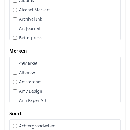
Albums
Stans, Embos & Stencils
Alcohol Markers
Stempels
Archival Ink
Workshoppakket
Art Journal
Pan Pastel
Betterpress
Bloemen
Merken
Brads
49Market
Cadence
Altenew
Designpapier
Amsterdam
Distress Oxide Spray
Amy Design
Distress Spritz
Ann Paper Art
Divers
Art Glitter
Dot & Do
Soort
Art Impressions
Embossingpoeder
Achtergrondvellen
Art Journaling