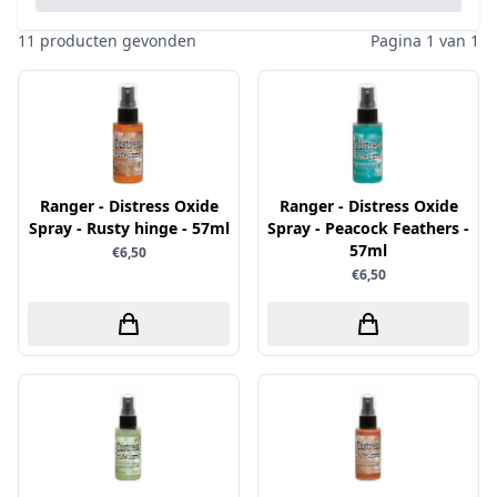
Pailletten & Glitters
Inktpad
Diamond Paint
Parels
11 producten gevonden
Pagina 1 van 1
Inktstift
Die'sire
Ponsen
Kleurboek
Dini Disign
Prills
Kraaltjes
Disney
Rub-On
Linnenkarton - basis
Dotty Design
Snijmallen
Mixed media
Ranger - Distress Oxide
Dress My Craft
Ranger - Distress Oxide
Sparkles
Spray - Rusty hinge - 57ml
Spray - Peacock Feathers -
Oplegkaartjes
Dutch Doobadoo
Speciaalpapier
57ml
€6,50
Overige
€6,50
E.Colin
Stempelmateriaal
Pakketten
Elizabeth craft designs
Stencil
Paperpacks
Fairybells
Stickers
pasta
Florence
Stitch & Do
penselen
Gemini
Te Gekke Krijtjes
rijstpapier
Graphic 45
Trowback
Rubber stempels
Hobby Art