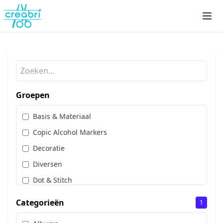
Groepen
Basis & Materiaal
Copic Alcohol Markers
Decoratie
Diversen
Dot & Stitch
Papier & Scrap
Categorieën
1
Sale