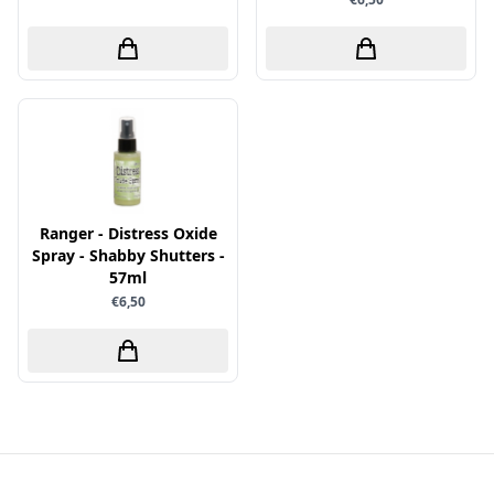
Papers for You
Piatek13
Precious Marieke
Prills
Pronty
Ranger
Ranger - Distress Oxide
Rayher
Spray - Shabby Shutters -
Reprint
57ml
€6,50
Scrap-Boys
ScrapAndMe
Sizzix
Sparkles
Spectrum Noir
Spellbinders