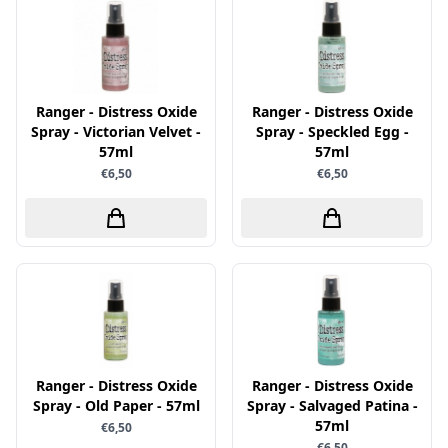
Little Birdie
Maja Design
Marianne Design
Ranger - Distress Oxide
Ranger - Distress Oxide
Marij Rahder
Spray - Victorian Velvet -
Spray - Speckled Egg -
57ml
57ml
Memento
€6,50
€6,50
Mintay
Morgana Fantasy
Nellie Snellen
Nellie's Choice
Nuvo
Overige
Paper Boutique
Ranger - Distress Oxide
Ranger - Distress Oxide
Spray - Old Paper - 57ml
Spray - Salvaged Patina -
Paper Favourites
57ml
€6,50
Paperfuel
€6,50