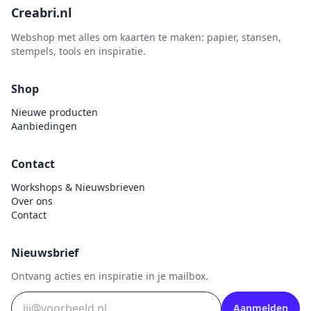
Creabri.nl
Sprinkletz
Webshop met alles om kaarten te maken: papier, stansen,
Stamperia
stempels, tools en inspiratie.
Starform
Steadler
Shop
Stitch & Do
Nieuwe producten
Aanbiedingen
Studio Light
Te Gekke Krijtjes
Contact
The Paper Boutique
Workshops & Nieuwsbrieven
Tombow
Over ons
Contact
Totally - Tiffany
Vaessen Creative
Nieuwsbrief
van Gogh
Ontvang acties en inspiratie in je mailbox.
Versa Magic Dew Drop
Versafine
Aanmelden